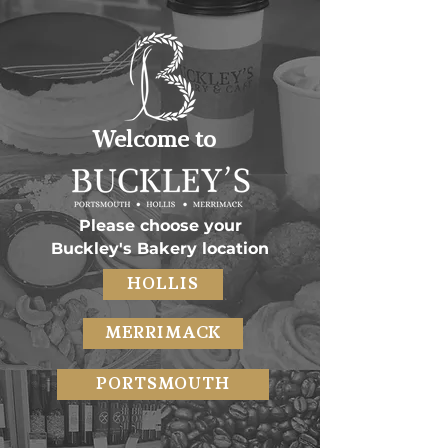
Welcome to
Please choose your
Buckley's Bakery location
HOLLIS
MERRIMACK
PORTSMOUTH