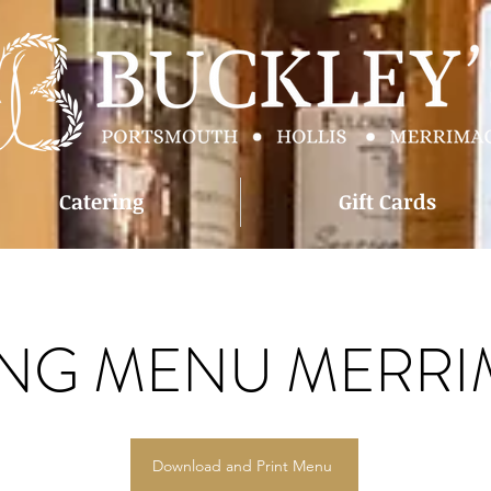
Catering
Gift Cards
ING MENU MERR
Download and Print Menu