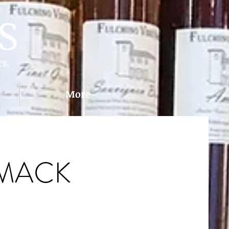
More
IMACK