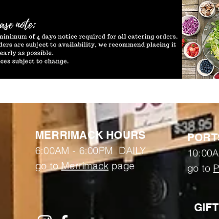
MERRIMACK HOURS
PORT
6:00AM - 6:00PM DAILY
10:00A
go to
Merrimack
page
go to
P
GIF