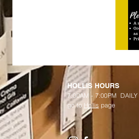
HOLLIS HOURS
7:00AM - 7:00PM DAILY
go to
Hollis
page