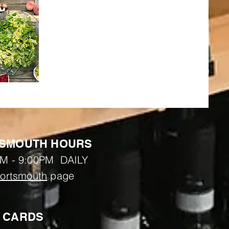
SMOUTH HOURS
M - 9:00PM DAILY
ortsmouth
page
T CARDS