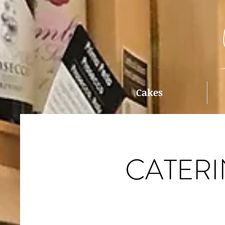
Cakes
CATER