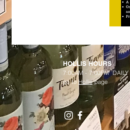
HOLLIS HOURS
7:00AM - 7:00PM DAILY
go to
Hollis
page