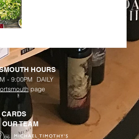
SMOUTH HOURS
M - 9:00PM DAILY
ortsmouth
page
T CARDS
N OUR TEAM