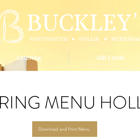
Catering
Gift Cards
RING MENU HOLL
Download and Print Menu