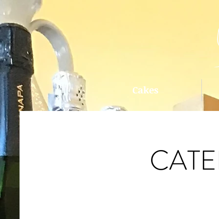
Cakes
CATE