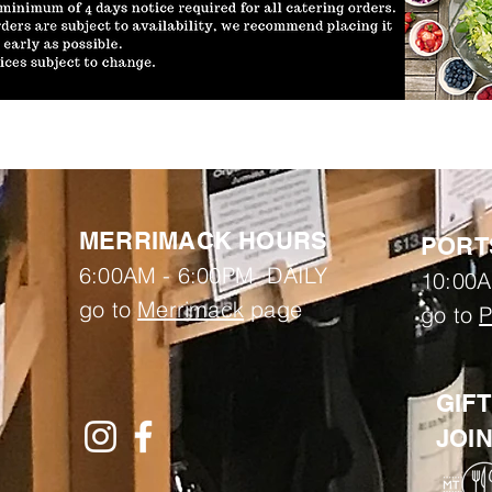
MERRIMACK HOURS
PORT
6:00AM - 6:00PM DAILY
10:00A
go to
Merrimack
page
go to
P
GIF
JOI