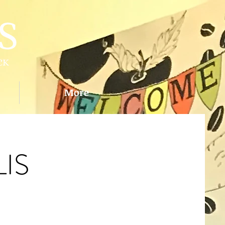
More
IS